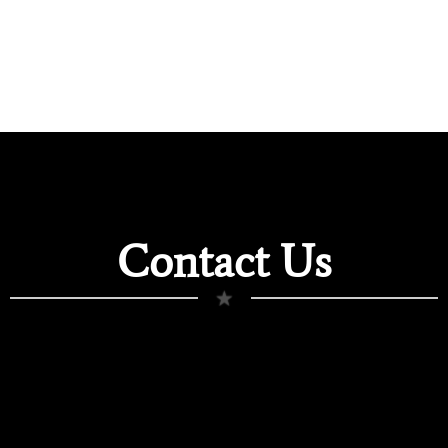
Contact Us
★