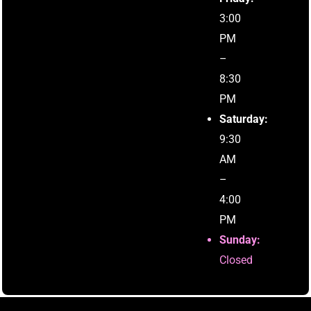
3:00
PM
–
8:30
PM
Saturday:
9:30
AM
–
4:00
PM
Sunday:
Closed