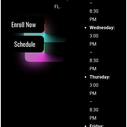
–
(305) 215-5711
FL.
8:30
PM
Enroll Now
Wednesday:
3:00
Schedule
PM
–
8:30
PM
Thursday:
3:00
PM
–
8:30
PM
Friday: