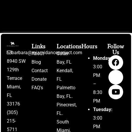
Links
Locations
Hours
Follow
Us
barbara@miamidanceproject.com
About
Cutler
Monday:
8940 SW
Blog
Bay, FL
3:00
129th
Contact
Kendall,
PM
Terrace
Donate
FL
–
Miami,
FAQ's
Palmetto
8:30
FL
Bay, FL.
PM
33176
Pinecrest,
Tuesday:
(305)
FL.
3:00
215-
South
PM
5711
Miami,