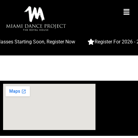
Wishlist
My wishlist
asses Starting Soon, Register Now
Register For 2026 -
No products added to the wishlist