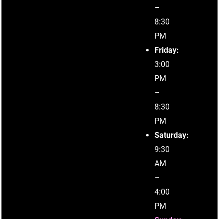
–
8:30
PM
Friday:
3:00
PM
–
8:30
PM
Saturday:
9:30
AM
–
4:00
PM