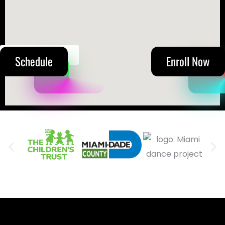
(305) 215-5711
Schedule
Enroll Now