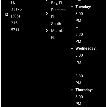
FL
Bay, FL.
Tuesday:
33176
Pinecrest,
3:00
(305)
FL.
PM
215-
South
–
5711
Miami,
8:30
FL.
PM
Wednesday:
3:00
PM
–
8:30
PM
Thursday:
3:00
PM