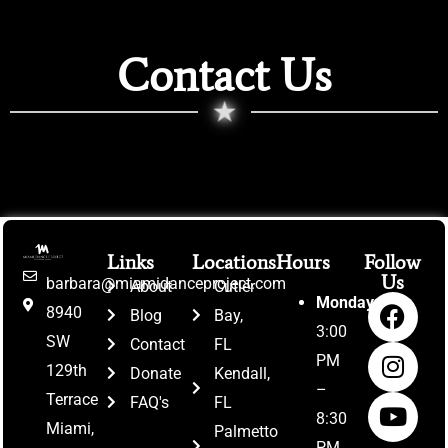
Contact Us
★
Links
Locations
Hours
Follow
Us
barbara@miamidanceproject.com
About
Cutler
Monday:
8940
Blog
Bay,
3:00
SW
Contact
FL
PM
129th
Donate
Kendall,
–
Terrace
FAQ's
FL
8:30
Miami,
Palmetto
PM