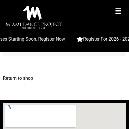
es Starting Soon, Register Now
Register For 2026 - 20
Your cart is currently empty.
Return to shop