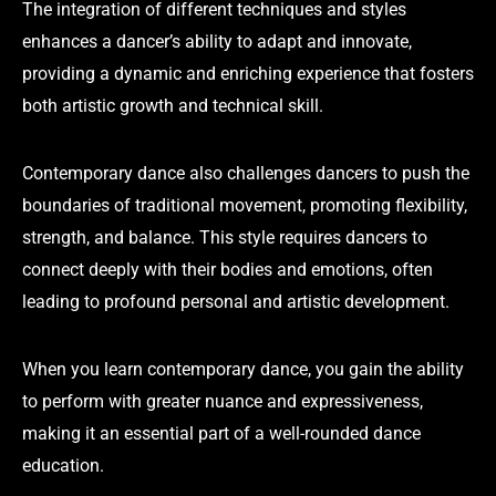
The integration of different techniques and styles
enhances a dancer’s ability to adapt and innovate,
providing a dynamic and enriching experience that fosters
both artistic growth and technical skill.
Contemporary dance also challenges dancers to push the
boundaries of traditional movement, promoting flexibility,
strength, and balance. This style requires dancers to
connect deeply with their bodies and emotions, often
leading to profound personal and artistic development.
When you learn contemporary dance, you gain the ability
to perform with greater nuance and expressiveness,
making it an essential part of a well-rounded dance
education.