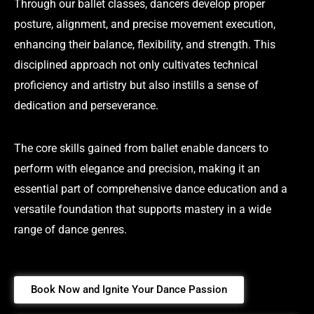
Through our ballet classes, dancers develop proper
posture, alignment, and precise movement execution,
enhancing their balance, flexibility, and strength. This
disciplined approach not only cultivates technical
proficiency and artistry but also instills a sense of
dedication and perseverance.
The core skills gained from ballet enable dancers to
perform with elegance and precision, making it an
essential part of comprehensive dance education and a
versatile foundation that supports mastery in a wide
range of dance genres.
Book Now and Ignite Your Dance Passion