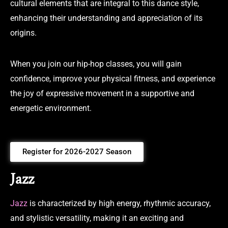
cultural elements that are integral to this dance style,
enhancing their understanding and appreciation of its
origins.
When you join our hip-hop classes, you will gain
confidence, improve your physical fitness, and experience
the joy of expressive movement in a supportive and
energetic environment.
Register for 2026-2027 Season
Jazz
Jazz
is characterized by high energy, rhythmic accuracy,
and stylistic versatility, making it an exciting and