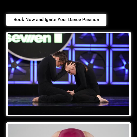
Book Now and Ignite Your Dance Passion