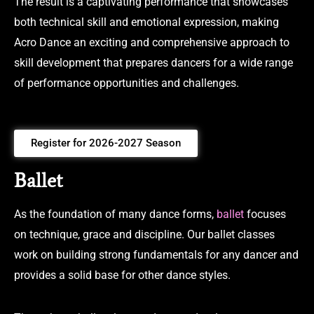
The result is a captivating performance that showcases
both technical skill and emotional expression, making
Acro Dance an exciting and comprehensive approach to
skill development that prepares dancers for a wide range
of performance opportunities and challenges.
Register for 2026-2027 Season
Ballet
As the foundation of many dance forms,
ballet
focuses
on technique, grace and discipline. Our ballet classes
work on building strong fundamentals for any dancer and
provides a solid base for other dance styles.