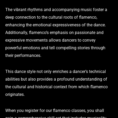
The vibrant rhythms and accompanying music foster a
deep connection to the cultural roots of flamenco,
enhancing the emotional expressiveness of the dance.
Additionally, flamenco’s emphasis on passionate and
expressive movements allows dancers to convey
powerful emotions and tell compelling stories through
their performances.
This dance style not only enriches a dancer’s technical
abilities but also provides a profound understanding of
the cultural and historical context from which flamenco
originates.
When you register for our flamenco classes, you shall