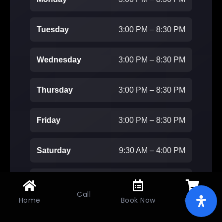
Tuesday
3:00 PM – 8:30 PM
Wednesday
3:00 PM – 8:30 PM
Thursday
3:00 PM – 8:30 PM
Friday
3:00 PM – 8:30 PM
Saturday
9:30 AM – 4:00 PM
Sunday
Closed
Call
Home
Book Now
Cart
Don’t miss out on this Dance Seaspm.