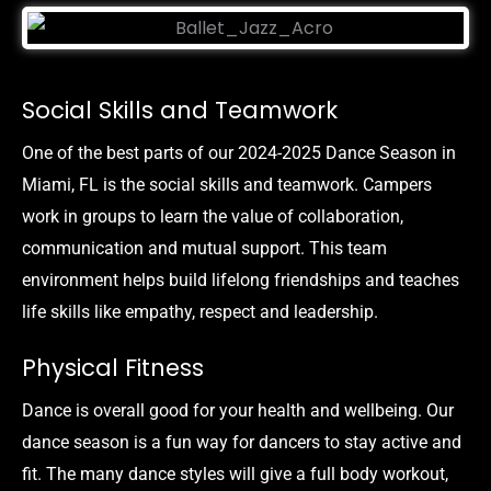
Social Skills and Teamwork
One of the best parts of our 2024-2025 Dance Season in
Miami, FL is the social skills and teamwork. Campers
work in groups to learn the value of collaboration,
communication and mutual support. This team
environment helps build lifelong friendships and teaches
life skills like empathy, respect and leadership.
Physical Fitness
Dance is overall good for your health and wellbeing. Our
dance season is a fun way for dancers to stay active and
fit. The many dance styles will give a full body workout,