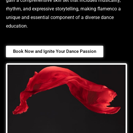
gain a comprehensive skill set that includes musicality,
rhythm, and expressive storytelling, making flamenco a
unique and essential component of a diverse dance
education.
Book Now and Ignite Your Dance Passion