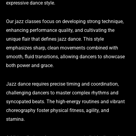
expressive dance style.
Our jazz classes focus on developing strong technique,
enhancing performance quality, and cultivating the
unique flair that defines jazz dance. This style
emphasizes sharp, clean movements combined with
smooth, fluid transitions, allowing dancers to showcase
both power and grace.
Jazz dance requires precise timing and coordination,
challenging dancers to master complex rhythms and
syncopated beats. The high-energy routines and vibrant
choreography foster physical fitness, agility, and
stamina.