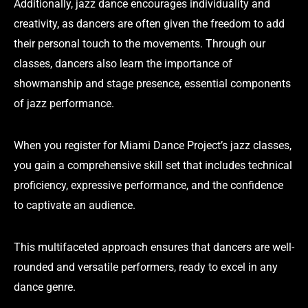
Additionally, jazz dance encourages individuality and
creativity, as dancers are often given the freedom to add
their personal touch to the movements. Through our
classes, dancers also learn the importance of
showmanship and stage presence, essential components
of jazz performance.
When you register for Miami Dance Project’s jazz classes,
you gain a comprehensive skill set that includes technical
proficiency, expressive performance, and the confidence
to captivate an audience.
This multifaceted approach ensures that dancers are well-
rounded and versatile performers, ready to excel in any
dance genre.