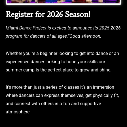
Register for 2026 Season!
Miami Dance Project is excited to announce its 2025-2026
program for dancers of all ages.”Good afternoon,
Whether you’re a beginner looking to get into dance or an
experienced dancer looking to hone your skills our
summer camp is the perfect place to grow and shine.
It’s more than just a series of classes it’s an immersion
where dancers can express themselves, get physically fit,
and connect with others in a fun and supportive
atmosphere.