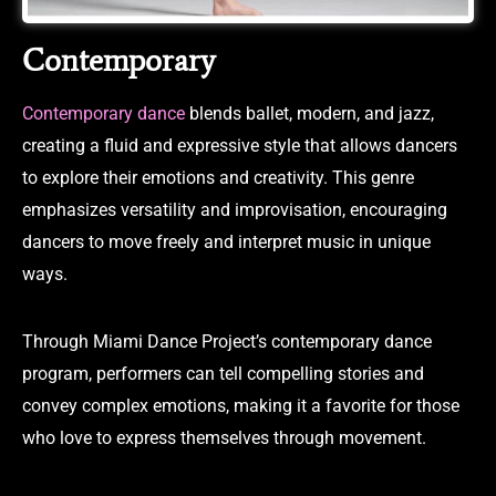
Contemporary
Contemporary dance
blends ballet, modern, and jazz,
creating a fluid and expressive style that allows dancers
to explore their emotions and creativity. This genre
emphasizes versatility and improvisation, encouraging
dancers to move freely and interpret music in unique
ways.
Through Miami Dance Project’s contemporary dance
program, performers can tell compelling stories and
convey complex emotions, making it a favorite for those
who love to express themselves through movement.