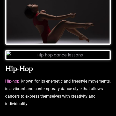
Hip-Hop
Hip-hop,
known for its energetic and freestyle movements,
is a vibrant and contemporary dance style that allows
dancers to express themselves with creativity and
individuality.