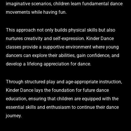
imaginative scenarios, children learn fundamental dance
movements while having fun.
This approach not only builds physical skills but also
nurtures creativity and self-expression. Kinder Dance
classes provide a supportive environment where young
dancers can explore their abilities, gain confidence, and
develop a lifelong appreciation for dance.
Through structured play and age-appropriate instruction,
Kinder Dance lays the foundation for future dance
education, ensuring that children are equipped with the
essential skills and enthusiasm to continue their dance
journey.