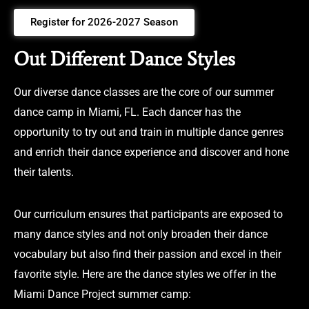
Register for 2026-2027 Season
Out Different Dance Styles
Our diverse dance classes are the core of our summer
dance camp in Miami, FL. Each dancer has the
opportunity to try out and train in multiple dance genres
and enrich their dance experience and discover and hone
their talents.
Our curriculum ensures that participants are exposed to
many dance styles and not only broaden their dance
vocabulary but also find their passion and excel in their
favorite style. Here are the dance styles we offer in the
Miami Dance Project summer camp: