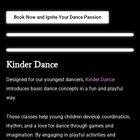
Book Now and Ignite Your Dance Passion
Kinder Dance
Designed for our youngest dancers,
Kinder Dance
introduces basic dance concepts in a fun and playful
way.
These classes help young children develop coordination,
rhythm, and a love for dance through games and
imagination. By engaging in playful activities and