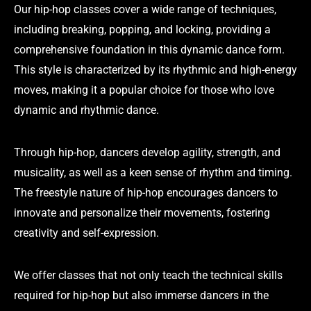
Our hip-hop classes cover a wide range of techniques,
including breaking, popping, and locking, providing a
comprehensive foundation in this dynamic dance form.
This style is characterized by its rhythmic and high-energy
moves, making it a popular choice for those who love
dynamic and rhythmic dance.
Through hip-hop, dancers develop agility, strength, and
musicality, as well as a keen sense of rhythm and timing.
The freestyle nature of hip-hop encourages dancers to
innovate and personalize their movements, fostering
creativity and self-expression.
We offer classes that not only teach the technical skills
required for hip-hop but also immerse dancers in the