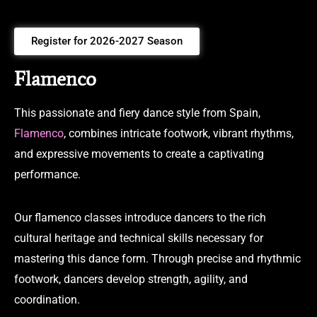
Register for 2026-2027 Season
Flamenco
This passionate and fiery dance style from Spain,
Flamenco
, combines intricate footwork, vibrant rhythms,
and expressive movements to create a captivating
performance.
Our flamenco classes introduce dancers to the rich
cultural heritage and technical skills necessary for
mastering this dance form. Through precise and rhythmic
footwork, dancers develop strength, agility, and
coordination.