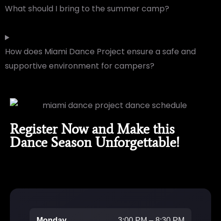
What should I bring to the summer camp?
How does Miami Dance Project ensure a safe and
supportive environment for campers?
Register Now and Make this
Dance Season Unforgettable!
Monday
3:00 PM – 8:30 PM