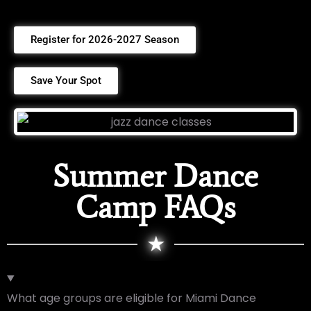
Register for 2026-2027 Season
Save Your Spot
Summer Dance
Camp FAQs
★
What age groups are eligible for Miami Dance