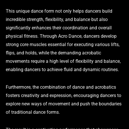
This unique dance form not only helps dancers build
incredible strength, flexibility, and balance but also
significantly enhances their coordination and overall
physical fitness. Through Acro Dance, dancers develop
strong core muscles essential for executing various lifts,
flips, and holds, while the demanding acrobatic
movements require a high level of flexibility and balance,
enabling dancers to achieve fluid and dynamic routines.
Furthermore, the combination of dance and acrobatics
fosters creativity and expression, encouraging dancers to
explore new ways of movement and push the boundaries
of traditional dance forms.