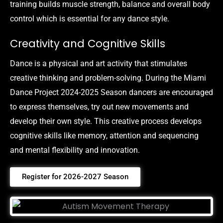
training builds muscle strength, balance and overall body
control which is essential for any dance style.
Creativity and Cognitive Skills
Dance is a physical and art activity that stimulates
creative thinking and problem-solving. During the Miami
Dance Project 2024-2025 Season dancers are encouraged
to express themselves, try out new movements and
develop their own style. This creative process develops
cognitive skills like memory, attention and sequencing
and mental flexibility and innovation.
Register for 2026-2027 Season