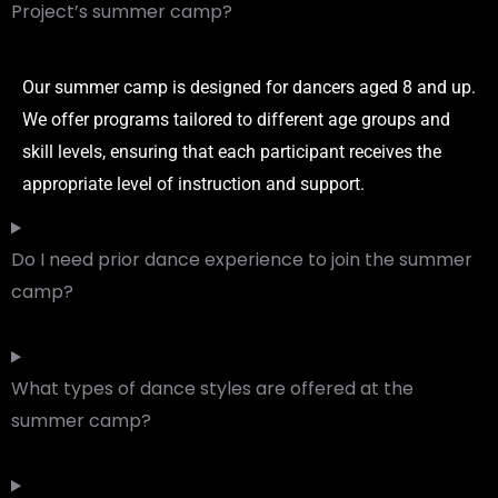
Project’s summer camp?
Our summer camp is designed for dancers aged 8 and up.
We offer programs tailored to different age groups and
skill levels, ensuring that each participant receives the
appropriate level of instruction and support.
Do I need prior dance experience to join the summer
camp?
What types of dance styles are offered at the
summer camp?