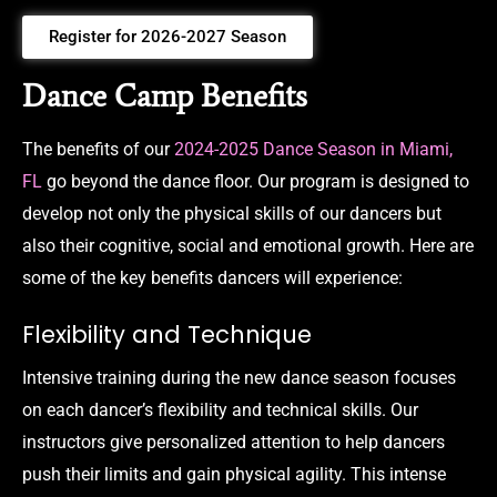
Register for 2026-2027 Season
Dance Camp Benefits
The benefits of our
2024-2025 Dance Season in Miami,
FL
go beyond the dance floor. Our program is designed to
develop not only the physical skills of our dancers but
also their cognitive, social and emotional growth. Here are
some of the key benefits dancers will experience:
Flexibility and Technique
Intensive training during the new dance season focuses
on each dancer’s flexibility and technical skills. Our
instructors give personalized attention to help dancers
push their limits and gain physical agility. This intense