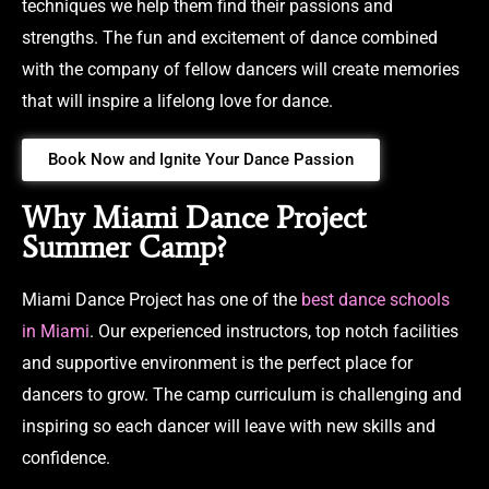
techniques we help them find their passions and
strengths. The fun and excitement of dance combined
with the company of fellow dancers will create memories
that will inspire a lifelong love for dance.
Book Now and Ignite Your Dance Passion
Why Miami Dance Project
Summer Camp?
Miami Dance Project has one of the
best dance schools
in Miami
. Our experienced instructors, top notch facilities
and supportive environment is the perfect place for
dancers to grow. The camp curriculum is challenging and
inspiring so each dancer will leave with new skills and
confidence.