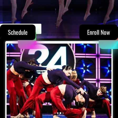
(305) 215-5711
Schedule
Enroll Now