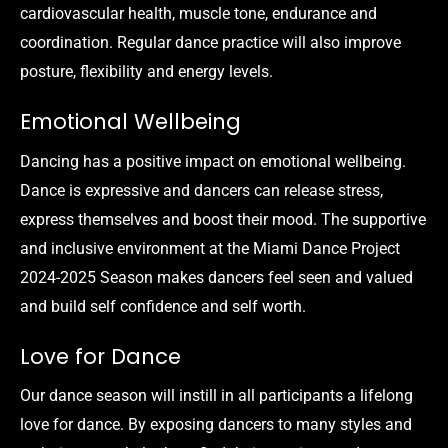
cardiovascular health, muscle tone, endurance and
coordination. Regular dance practice will also improve
posture, flexibility and energy levels.
Emotional Wellbeing
Dancing has a positive impact on emotional wellbeing.
Dance is expressive and dancers can release stress,
express themselves and boost their mood. The supportive
and inclusive environment at the Miami Dance Project
2024-2025 Season makes dancers feel seen and valued
and build self confidence and self worth.
Love for Dance
Our dance season will instill in all participants a lifelong
love for dance. By exposing dancers to many styles and