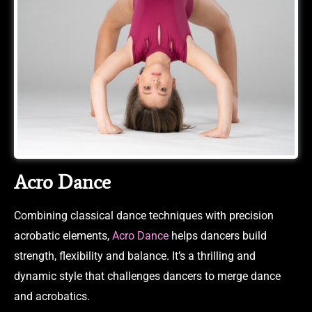
Acro Dance
Combining classical dance techniques with precision
acrobatic elements,
Acro Dance
helps dancers build
strength, flexibility and balance. It’s a thrilling and
dynamic style that challenges dancers to merge dance
and acrobatics.