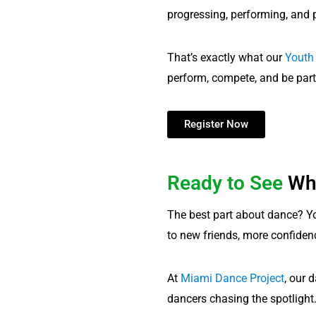
progressing, performing, and 
That’s exactly what our
Youth
perform, compete, and be part
Register Now
Ready to See
Wh
The best part about dance? Yo
to new friends, more confidence
At
Miami Dance Project
, our 
dancers chasing the spotlight