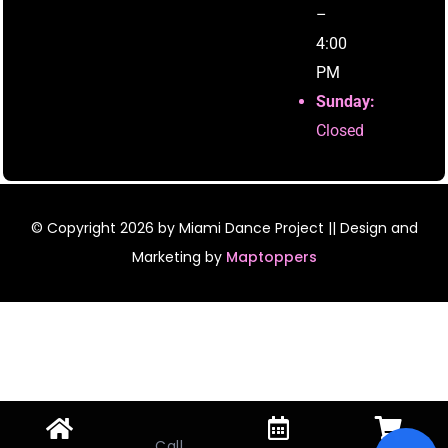
–
4:00
PM
Sunday:
Closed
© Copyright
2026
by Miami Dance Project || Design and
Marketing by
Maptoppers
Call