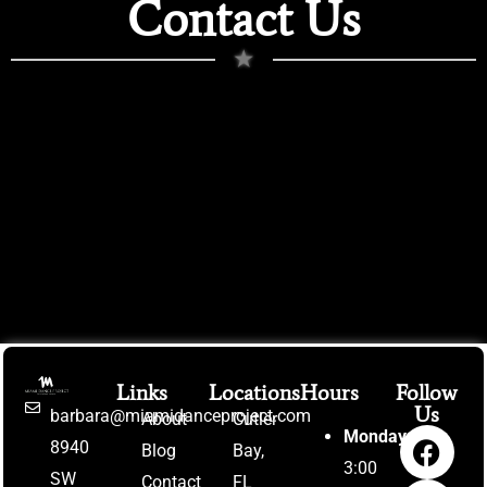
Contact Us
★
Links
Locations
Hours
Follow
Us
barbara@miamidanceproject.com
About
Cutler
Monday:
8940
Blog
Bay,
3:00
SW
Contact
FL