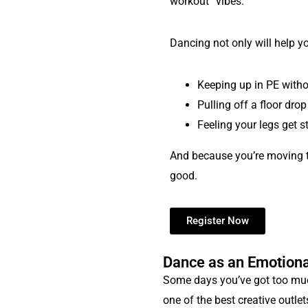
workout” vibes.
Dancing not only will help y
Keeping up in PE withou
Pulling off a floor drop
Feeling your legs get s
And because you’re moving to 
good.
Register Now
Dance as an Emotiona
Some days you’ve got too much
one of the best creative outlet