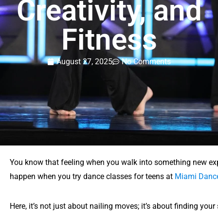
Creativity, and
Fitness
August 27, 2025
No Comments
You know that feeling when you walk into something new exp
happen when you try dance classes for teens at
Miami Dance
Here, it’s not just about nailing moves; it’s about finding yo