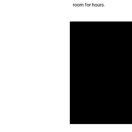
room for hours.
Do I need experience to start?
What’s the best style to start 
Will I make friends in class?
What if I’m nervous to start?