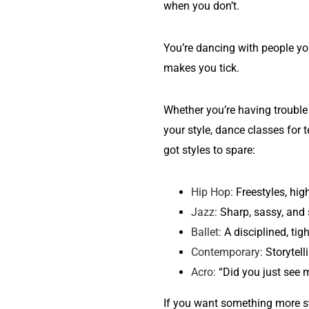
when you don’t.
You’re dancing with people y
makes you tick.
Whether you’re having trouble 
your style, dance classes for
got styles to spare:
Hip Hop:
Freestyles, high
Jazz:
Sharp, sassy, and 
Ballet:
A disciplined, tig
Contemporary:
Storytell
Acro:
“Did you just see 
If you want something more s