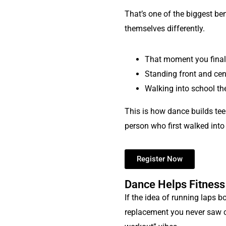
That’s one of the biggest ben
themselves differently.
That moment you finall
Standing front and cen
Walking into school th
This is how dance builds tee
person who first walked into
Register Now
Dance Helps Fitness
If the idea of running laps b
replacement you never saw com