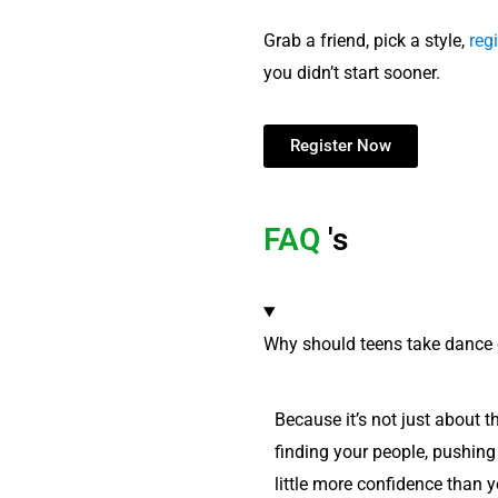
Grab a friend, pick a style,
regi
you didn’t start sooner.
Register Now
FAQ
's
Why should teens take dance 
Because it’s not just about t
finding your people, pushing 
little more confidence than y