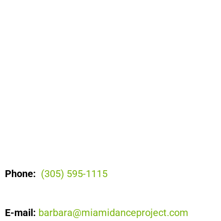
Phone:
(305) 595-1115
E-mail:
barbara@miamidanceproject.com