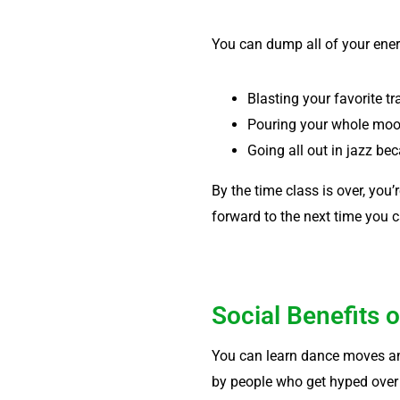
You can dump all of your ene
Blasting your favorite t
Pouring your whole mood
Going all out in jazz be
By the time class is over, you’r
forward to the next time you c
Social Benefits 
You can learn dance moves any
by people who get hyped over