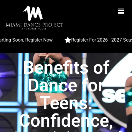
ing Soon, Register Now
Register For 2026 - 2027 Seaso
Benefits of
Dance for
Teens:
Confidence,