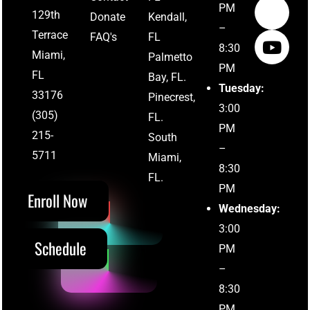
PM
129th
Donate
Kendall,
–
Terrace
FAQ's
FL
8:30
Miami,
Palmetto
PM
FL
Bay, FL.
Tuesday:
33176
Pinecrest,
3:00
(305)
FL.
PM
215-
South
–
(305) 215-5711
5711
Miami,
8:30
FL.
PM
Enroll Now
Wednesday:
3:00
Schedule
PM
–
8:30
PM