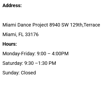
Address:
Miami Dance Project 8940 SW 129th,Terrace
Miami, FL 33176
Hours:
Monday-Friday: 9:00 – 4:00PM
Saturday: 9:30 –1:30 PM
Sunday: Closed