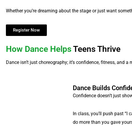
Whether you’re dreaming about the stage or just want someth
Register Now
How Dance Helps
Teens Thrive
Dance isn’t just choreography; it’s confidence, fitness, and a
Dance Builds Confid
Confidence doesn’t just show
In class, you’ll push past “
do more than you gave yourse