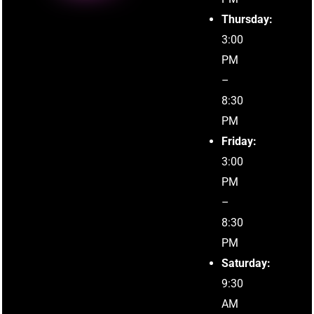
Thursday:
3:00
PM
–
8:30
PM
Friday:
3:00
PM
–
8:30
PM
Saturday:
9:30
AM