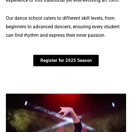
experience of this traditional yet ever-evolving art form.
Our dance school caters to different skill levels, from
beginners to advanced dancers, ensuring every student
can find rhythm and express their inner passion.
Register for 2025 Season