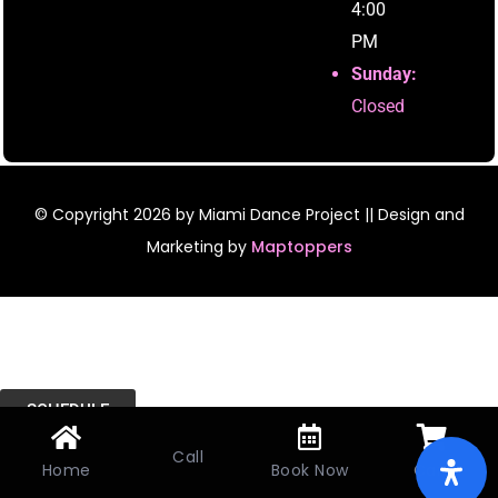
4:00
PM
Sunday:
Closed
© Copyright
2026
by Miami Dance Project || Design and
Marketing by
Maptoppers
SCHEDULE
Call
Home
Book Now
Cart