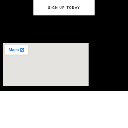
SIGN UP TODAY