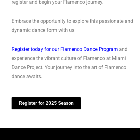
register and begin your Flamenco journey.
Embrace the opportunity to explore this passionate and
dynamic dance form with us.
Register today for our Flamenco Dance Program
and
experience the vibrant culture of Flamenco at Miami
Dance Project. Your journey into the art of Flamenco
dance awaits.
Register for 2025 Season