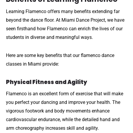
Learning Flamenco offers many benefits extending far
beyond the dance floor. At Miami Dance Project, we have
seen firsthand how Flamenco can enrich the lives of our
students in diverse and meaningful ways.
Here are some key benefits that our flamenco dance
classes in Miami provide:
Physical Fitness and Agility
Flamenco is an excellent form of exercise that will make
you perfect your dancing and improve your health. The
vigorous footwork and body movements enhance
cardiovascular endurance, while the detailed hand and
arm choreography increases skill and agility.