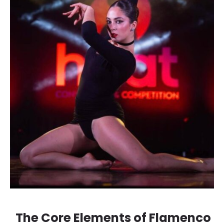
The Core Elements of Flamenco