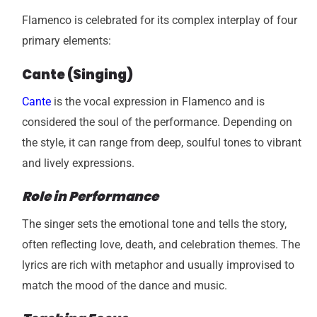
Flamenco is celebrated for its complex interplay of four
primary elements:
Cante (Singing)
Cante
is the vocal expression in Flamenco and is
considered the soul of the performance. Depending on
the style, it can range from deep, soulful tones to vibrant
and lively expressions.
Role in Performance
The singer sets the emotional tone and tells the story,
often reflecting love, death, and celebration themes. The
lyrics are rich with metaphor and usually improvised to
match the mood of the dance and music.