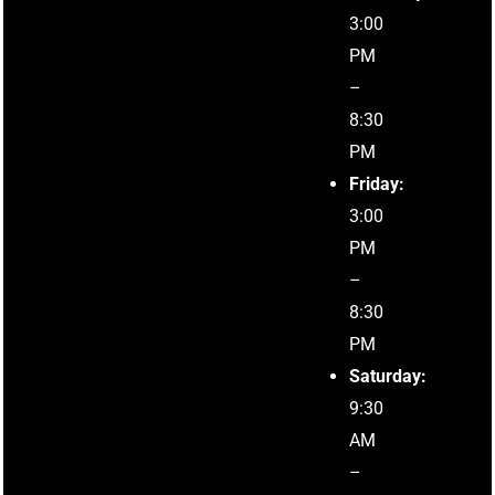
3:00
PM
–
8:30
PM
Friday:
3:00
PM
–
8:30
PM
Saturday:
9:30
AM
–