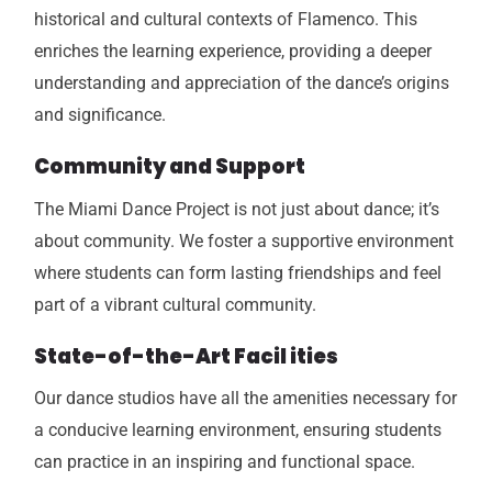
historical and cultural contexts of Flamenco. This
enriches the learning experience, providing a deeper
understanding and appreciation of the dance’s origins
and significance.
Community and Support
The Miami Dance Project is not just about dance; it’s
about community. We foster a supportive environment
where students can form lasting friendships and feel
part of a vibrant cultural community.
State-of-the-Art Facil ities
Our dance studios have all the amenities necessary for
a conducive learning environment, ensuring students
can practice in an inspiring and functional space.