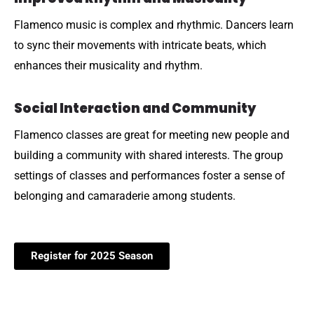
Flamenco music is complex and rhythmic. Dancers learn
to sync their movements with intricate beats, which
enhances their musicality and rhythm.
Social Interaction and Community
Flamenco classes are great for meeting new people and
building a community with shared interests. The group
settings of classes and performances foster a sense of
belonging and camaraderie among students.
Register for 2025 Season