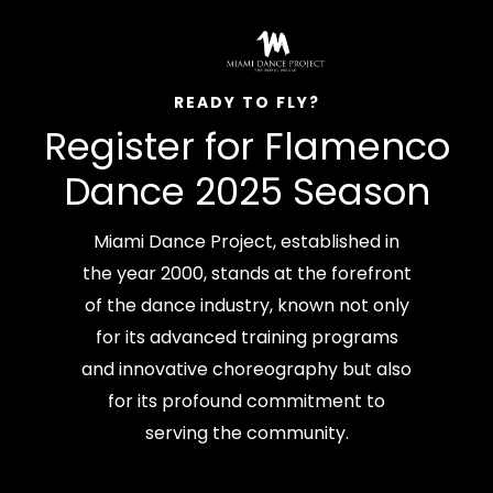
READY TO FLY?
Register for Flamenco
Dance 2025 Season
Miami Dance Project, established in
the year 2000, stands at the forefront
of the dance industry, known not only
for its advanced training programs
and innovative choreography but also
for its profound commitment to
serving the community.