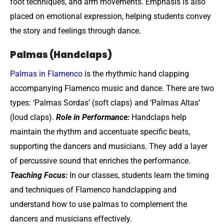
foot techniques, and arm movements. Emphasis is also
placed on emotional expression, helping students convey
the story and feelings through dance.
Palmas (Handclaps)
Palmas in Flamenco
is the rhythmic hand clapping
accompanying Flamenco music and dance. There are two
types: ‘Palmas Sordas’ (soft claps) and ‘Palmas Altas’
(loud claps).
Role in Performance:
Handclaps help
maintain the rhythm and accentuate specific beats,
supporting the dancers and musicians. They add a layer
of percussive sound that enriches the performance.
Teaching Focus:
In our classes, students learn the timing
and techniques of Flamenco handclapping and
understand how to use palmas to complement the
dancers and musicians effectively.