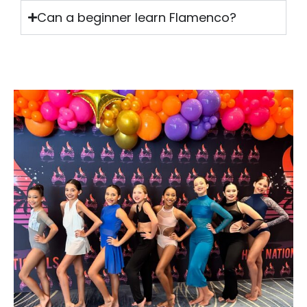
Can a beginner learn Flamenco?