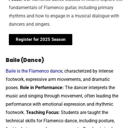
fundamentals of Flamenco guitar, including primary
rhythms and how to engage in a musical dialogue with
dancers and singers.
Register for 2025 Season
Baile (Dance)
Baile is the Flamenco dance
, characterized by intense
footwork, expressive arm movements, and dramatic
poses.
Role in Performance:
The dancer interprets the
music and singing through movement, often leading the
performance with emotional expression and rhythmic
footwork.
Teaching Focus:
Students are taught the
technical skills for Flamenco dance, including posture,