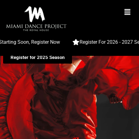
Masterful Flamenco Dance
Classes In Miami
ng Soon, Register Now
Register For 2026 - 2027 Season
Register for 2025 Season