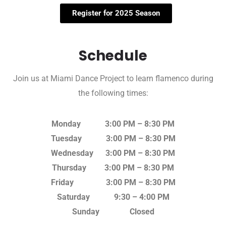
Register for 2025 Season
Schedule
Join us at Miami Dance Project to learn flamenco during
the following times:
Monday 3:00 PM – 8:30 PM
Tuesday 3:00 PM – 8:30 PM
Wednesday 3:00 PM – 8:30 PM
Thursday 3:00 PM – 8:30 PM
Friday 3:00 PM – 8:30 PM
Saturday 9:30 – 4:00 PM
Sunday Closed