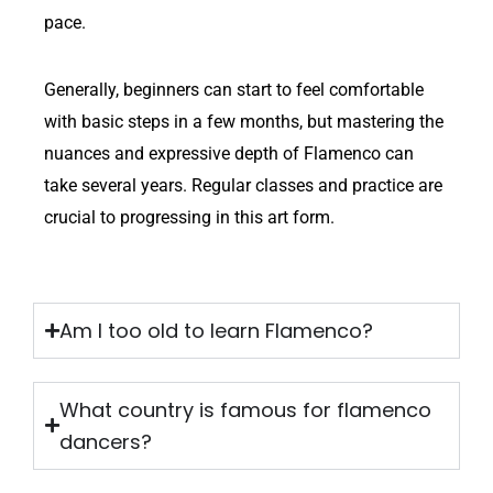
pace.
Generally, beginners can start to feel comfortable
with basic steps in a few months, but mastering the
nuances and expressive depth of Flamenco can
take several years. Regular classes and practice are
crucial to progressing in this art form.
Am I too old to learn Flamenco?
What country is famous for flamenco
dancers?