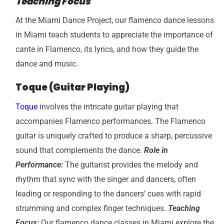
Teaching Focus
At the Miami Dance Project, our
flamenco dance lessons
in Miami teach students to appreciate the importance of
cante in Flamenco, its lyrics, and
how they guide the
dance and music.
Toque (Guitar Playing)
Toque
involves the intricate guitar playing that
accompanies Flamenco performances. The Flamenco
guitar is uniquely crafted to produce a sharp, percussive
sound that complements the dance.
Role in
Performance:
The guitarist provides the melody and
rhythm that sync with the singer and dancers, often
leading or responding to the dancers’ cues with rapid
strumming and complex finger techniques.
Teaching
Focus:
Our flamenco dance classes in Miami explore the