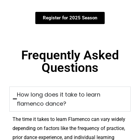
Register for 2025 Season
Frequently Asked
Questions
How long does it take to learn
flamenco dance?
The time it takes to learn Flamenco can vary widely
depending on factors like the frequency of practice,
prior dance experience, and individual learning