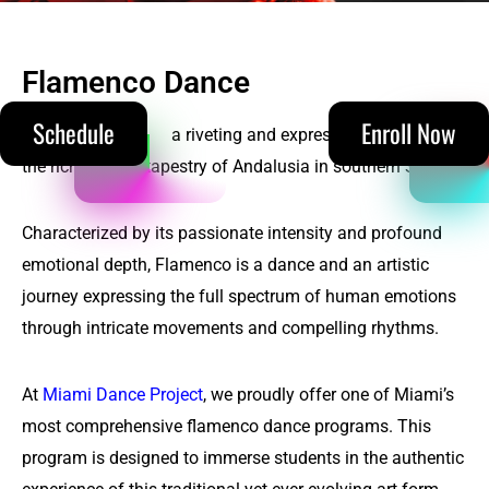
Flamenco Dance
(305) 215-5711
Schedule
Enroll Now
Flamenco dance
is a riveting and expressive dance from
the rich cultural tapestry of Andalusia in southern Spain.
Characterized by its passionate intensity and profound
emotional depth, Flamenco is a dance and an artistic
journey expressing the full spectrum of human emotions
through intricate movements and compelling rhythms.
At
Miami Dance Project
, we proudly offer one of Miami’s
most comprehensive flamenco dance programs. This
program is designed to immerse students in the authentic