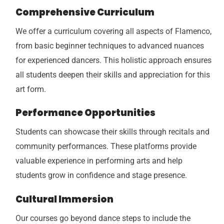
Comprehensive Curriculum
We offer a curriculum covering all aspects of Flamenco,
from basic beginner techniques to advanced nuances
for experienced dancers. This holistic approach ensures
all students deepen their skills and appreciation for this
art form.
Performance Opportunities
Students can showcase their skills through recitals and
community performances. These platforms provide
valuable experience in performing arts and help
students grow in confidence and stage presence.
Cultural Immersion
Our courses go beyond dance steps to include the