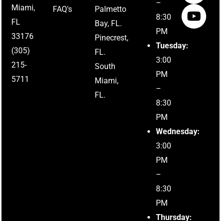
–
Miami,
FAQ's
Palmetto
8:30
FL
Bay, FL.
PM
33176
Pinecrest,
Tuesday:
(305)
FL.
3:00
215-
South
PM
5711
Miami,
–
FL.
8:30
PM
Wednesday:
3:00
PM
–
8:30
PM
Thursday: