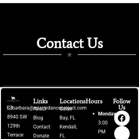
Contact Us
★
Links
Locations
Hours
Follow
Us
barbara@miamidanceproject.com
About
Cutler
Monday:
8940 SW
Blog
Bay, FL
3:00
129th
Contact
Kendall,
PM
Terrace
Donate
FL