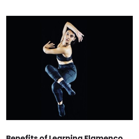
Benefits of Learning Flamenco