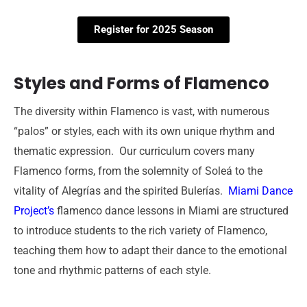
Register for 2025 Season
Styles and Forms of Flamenco
The diversity within Flamenco is vast, with numerous
“palos” or styles, each with its own unique rhythm and
thematic expression.
Our curriculum covers many
Flamenco forms, from the solemnity of Soleá to the
vitality of Alegrías and the spirited Bulerías.
Miami Dance
Project’s
flamenco dance lessons in Miami are structured
to introduce students to the rich variety of Flamenco,
teaching them how to adapt their dance to the emotional
tone and rhythmic patterns of each style.