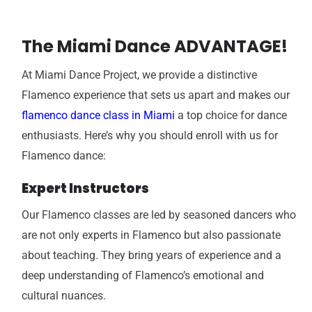
The Miami Dance ADVANTAGE!
At Miami Dance Project, we provide a distinctive
Flamenco experience that sets us apart and makes our
flamenco dance class in Miami
a top choice for dance
enthusiasts. Here’s why you should enroll with us for
Flamenco dance:
Expert Instructors
Our Flamenco classes are led by seasoned dancers who
are not only experts in Flamenco but also passionate
about teaching. They bring years of experience and a
deep understanding of Flamenco’s emotional and
cultural nuances.