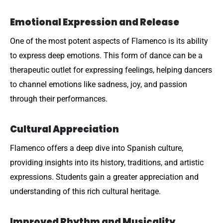
Emotional Expression and Release
One of the most potent aspects of Flamenco is its ability
to express deep emotions. This form of dance can be a
therapeutic outlet for expressing feelings, helping dancers
to channel emotions like sadness, joy, and passion
through their performances.
Cultural Appreciation
Flamenco offers a deep dive into Spanish culture,
providing insights into its history, traditions, and artistic
expressions. Students gain a greater appreciation and
understanding of this rich cultural heritage.
Improved Rhythm and Musicality