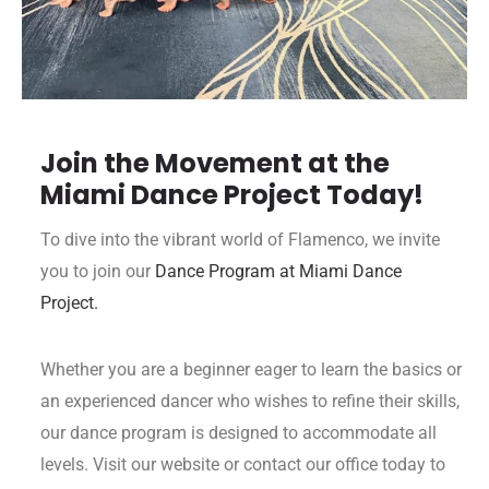
Join the Movement at the
Miami Dance Project Today!
To dive into the vibrant world of Flamenco, we invite
you to join our
Dance Program at Miami Dance
Project.
Whether you are a beginner eager to learn the basics or
an experienced dancer who wishes to refine their skills,
our dance program is designed to accommodate all
levels. Visit our website or contact our office today to