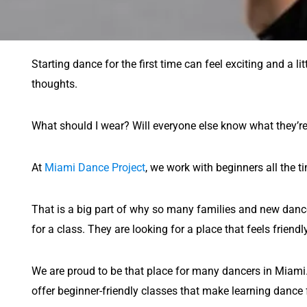
Starting dance for the first time can feel exciting and a li
thoughts.
What should I wear? Will everyone else know what they’re
At
Miami Dance Project
, we work with beginners all the 
That is a big part of why so many families and new dance
for a class. They are looking for a place that feels frien
We are proud to be that place for many dancers in Miami. W
offer beginner-friendly classes that make learning dance f