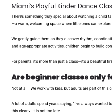
Miami’s Playful Kinder Dance Cla
There’s something truly special about watching a child tak
—a warm, welcoming space where little ones can explore
We gently guide them as they discover rhythm, coordinati
and age-appropriate activities, children begin to build con
For parents, it’s more than just a class—it’s a beautiful f
Are beginner classes only f
Not at all! We work with kids, but adults are part of this 
A lot of adults spend years saying, “I’ve always wanted to
this clearly: it is not too late.