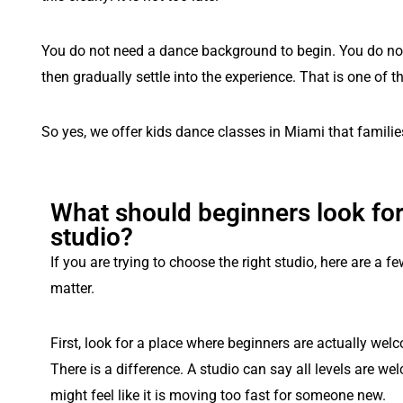
You do not need a dance background to begin. You do not n
then gradually settle into the experience. That is one of t
So yes, we offer kids dance classes in Miami that familie
What should beginners look for
studio?
If you are trying to choose the right studio, here are a fe
matter.
First, look for a place where beginners are actually wel
There is a difference. A studio can say all levels are wel
might feel like it is moving too fast for someone new.