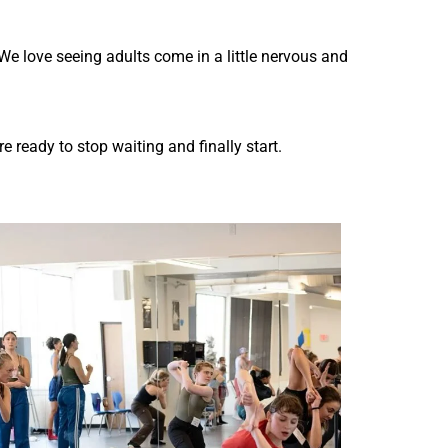
We love seeing adults come in a little nervous and
 ready to stop waiting and finally start.