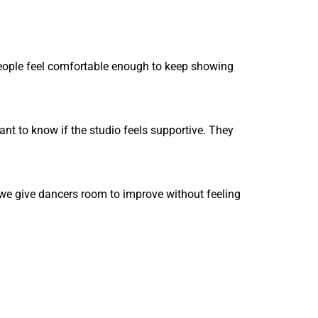
people feel comfortable enough to keep showing
nt to know if the studio feels supportive. They
 we give dancers room to improve without feeling