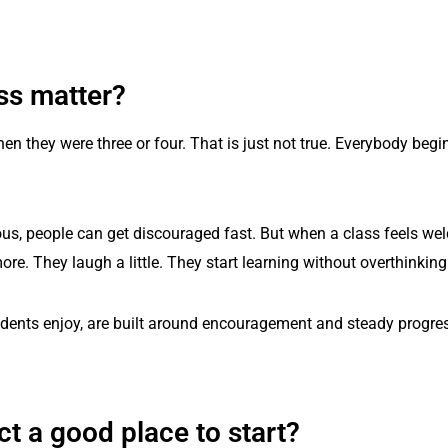
ss matter?
hen they were three or four. That is just not true. Everybody be
serious, people can get discouraged fast. But when a class feels 
re. They laugh a little. They start learning without overthinking
ents enjoy, are built around encouragement and steady progress
 a good place to start?