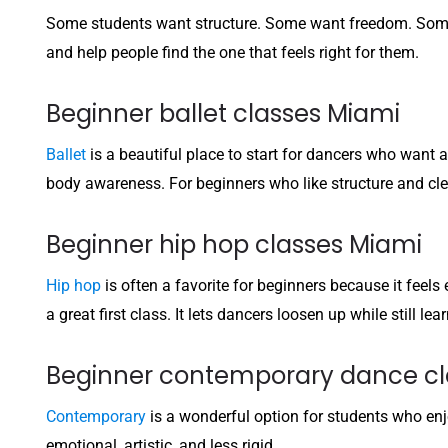
Some students want structure. Some want freedom. Some 
and help people find the one that feels right for them.
Beginner ballet classes Miami
Ballet
is a beautiful place to start for dancers who want a
body awareness. For beginners who like structure and clear 
Beginner hip hop classes Miami
Hip hop
is often a favorite for beginners because it feel
a great first class. It lets dancers loosen up while still l
Beginner contemporary dance cl
Contemporary
is a wonderful option for students who en
emotional, artistic, and less rigid.