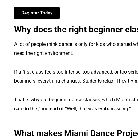
Register Today
Why does the right beginner cla
A lot of people think dance is only for kids who started w
need the right environment.
If a first class feels too intense, too advanced, or too 
beginners, everything changes. Students relax. They try mo
That is why our beginner dance classes, which Miami stud
can do this,” instead of “Well, that was embarrassing.”
What makes Miami Dance Project