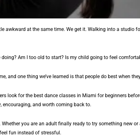
ttle awkward at the same time. We get it. Walking into a studio for
 doing? Am I too old to start? Is my child going to feel comfort
time, and one thing we’ve learned is that people do best when the
rs look for the best dance classes in Miami for beginners befor
dly, encouraging, and worth coming back to.
hether you are an adult finally ready to try something new or a p
eel fun instead of stressful.