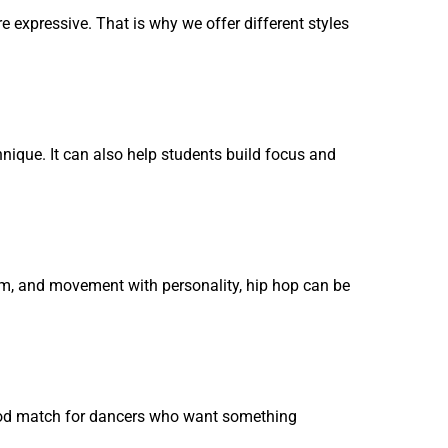
xpressive. That is why we offer different styles
hnique. It can also help students build focus and
ythm, and movement with personality, hip hop can be
 good match for dancers who want something