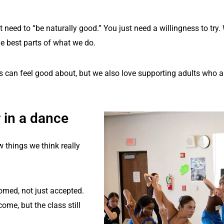
eed to “be naturally good.” You just need a willingness to try. 
he best parts of what we do.
s can feel good about, but we also love supporting adults who are
 in a dance
w things we think really
comed, not just accepted.
come, but the class still