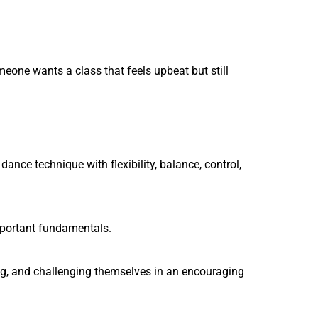
meone wants a class that feels upbeat but still
nce technique with flexibility, balance, control,
important fundamentals.
ing, and challenging themselves in an encouraging