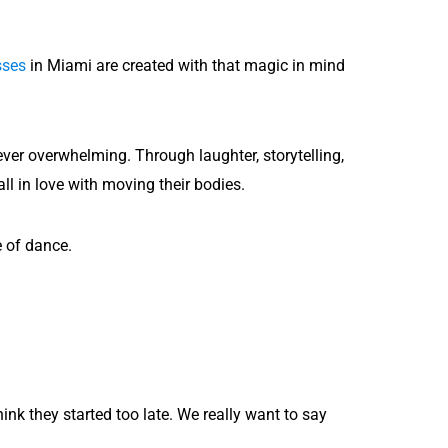
sses
in Miami are created with that magic in mind
ver overwhelming. Through laughter, storytelling,
all in love with moving their bodies.
e of dance.
ink they started too late. We really want to say