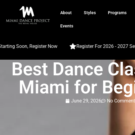
About
Styles
Programs
Events
ing Soon, Register Now
Register For 2026 - 2027 Season
Best Dance Cla
Miami for Beg
June 29, 2026
No Comment