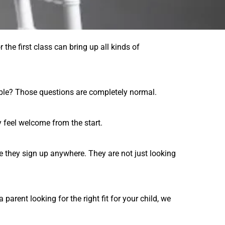
 the first class can bring up all kinds of
able? Those questions are completely normal.
y feel welcome from the start.
e they sign up anywhere. They are not just looking
arent looking for the right fit for your child, we