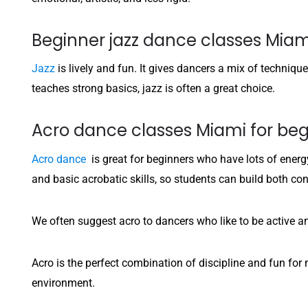
Beginner jazz dance classes Miam
Jazz
is lively and fun. It gives dancers a mix of techniqu
teaches strong basics, jazz is often a great choice.
Acro dance classes Miami for beg
Acro dance
is great for beginners who have lots of energy
and basic acrobatic skills, so students can build both 
We often suggest acro to dancers who like to be active a
Acro is the perfect combination of discipline and fun fo
environment.