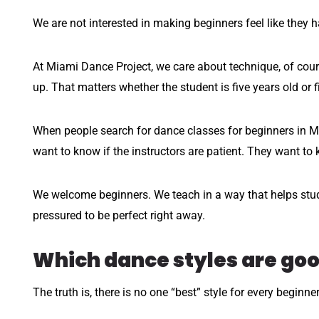
We are not interested in making beginners feel like they 
At Miami Dance Project, we care about technique, of cou
up. That matters whether the student is five years old or fi
When people search for dance classes for beginners in Mi
want to know if the instructors are patient. They want to k
We welcome beginners. We teach in a way that helps stude
pressured to be perfect right away.
Which dance styles are goo
The truth is, there is no one “best” style for every beginne