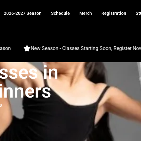
2026-2027 Season
Schedule
Merch
Registration
St
New Season - Classes Starting Soon, Register Now
sses in
inners
s