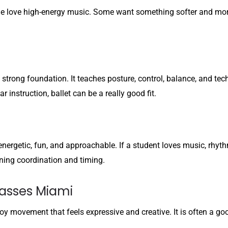
love high-energy music. Some want something softer and more e
 strong foundation. It teaches posture, control, balance, and tec
instruction, ballet can be a really good fit.
s energetic, fun, and approachable. If a student loves music, rh
earning coordination and timing.
asses Miami
joy movement that feels expressive and creative. It is often a