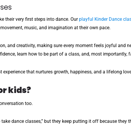
sses
e their very first steps into dance. Our
playful Kinder Dance cla
 movement, music, and imagination at their own pace.
on, and creativity, making sure every moment feels joyful and ne
fidence, learn how to be part of a class, and, most importantly, f
irst experience that nurtures growth, happiness, and a lifelong lov
or kids?
conversation too.
 take dance classes,” but they keep putting it off because they th