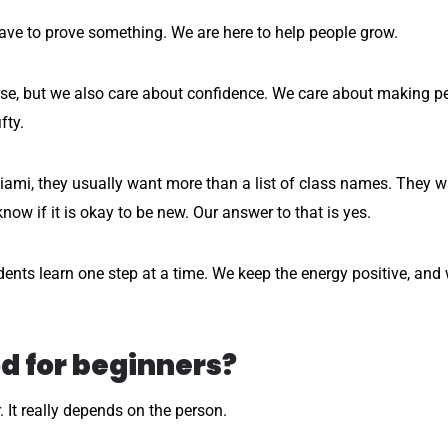
have to prove something. We are here to help people grow.
rse, but we also care about confidence. We care about making 
fty.
ami, they usually want more than a list of class names. They wa
now if it is okay to be new. Our answer to that is yes.
nts learn one step at a time. We keep the energy positive, and
d for beginners?
r. It really depends on the person.