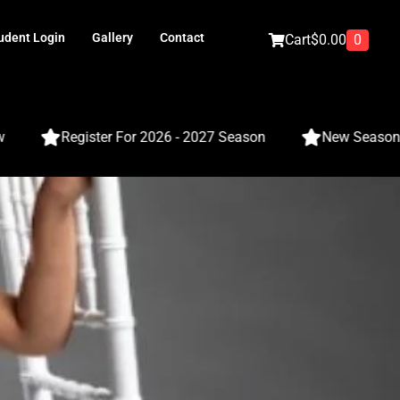
udent Login
Gallery
Contact
0
Cart
$
0.00
Register For 2026 - 2027 Season
New Season - Cla