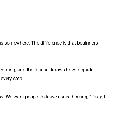
gins somewhere. The difference is that beginners
welcoming, and the teacher knows how to guide
 every step.
. We want people to leave class thinking, “Okay, I