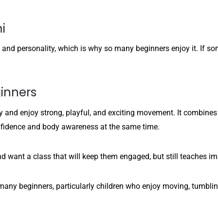
i
e and personality, which is why so many beginners enjoy it. If so
inners
 and enjoy strong, playful, and exciting movement. It combines da
confidence and body awareness at the same time.
nd want a class that will keep them engaged, but still teaches 
r many beginners, particularly children who enjoy moving, tumbl