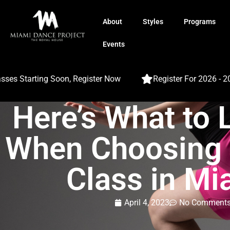
About
Styles
Programs
Events
 Starting Soon, Register Now
Register For 2026 - 2027
Here’s What to 
When Choosing 
Class in Mi
April 4, 2023
No Comment