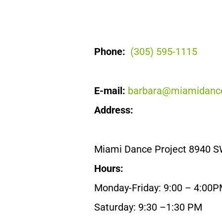
Phone:
(305) 595-1115
E-mail:
barbara@miamidance
Address:
Miami Dance Project 8940 S
Hours:
Monday-Friday: 9:00 – 4:00
Saturday: 9:30 –1:30 PM