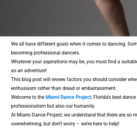
We all have different goals when it comes to dancing. Som
becoming professional dancers.
Whatever your aspirations may be, you must find a suitable 
as an adventure!
This blog post will review factors you should consider whe
enthusiasm rather than dread or embarrassment.
Welcome to the
Miami Dance Project
, Florida’s best danc
professionalism but also our humanity.
At Miami Dance Project, we understand that there are so m
overwhelming, but don’t worry – we’re here to help!