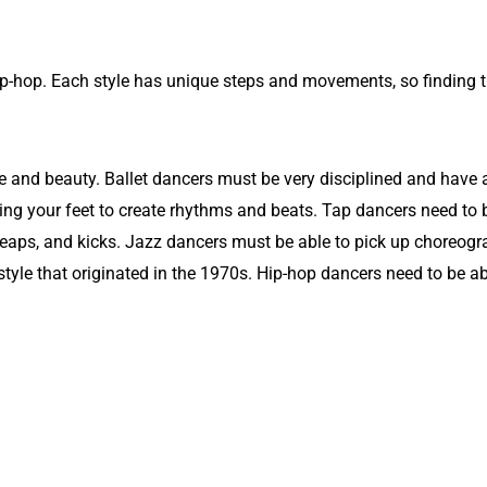
hip-hop. Each style has unique steps and movements, so finding th
e and beauty. Ballet dancers must be very disciplined and have a l
ing your feet to create rhythms and beats. Tap dancers need to b
 leaps, and kicks. Jazz dancers must be able to pick up choreogr
tyle that originated in the 1970s. Hip-hop dancers need to be a