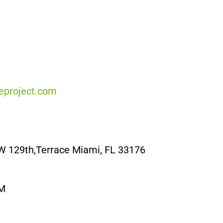
project.com
W 129th,Terrace Miami, FL 33176
PM