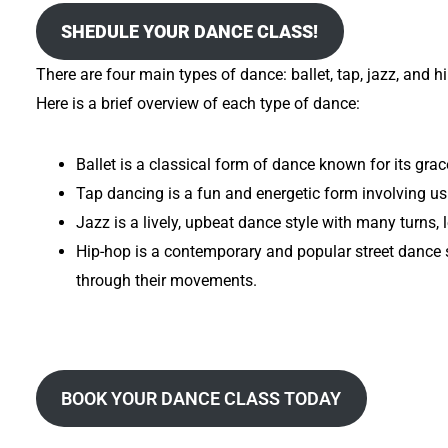
SHEDULE YOUR DANCE CLASS!
There are four main types of dance: ballet, tap, jazz, and 
Here is a brief overview of each type of dance:
Ballet is a classical form of dance known for its grac
Tap dancing is a fun and energetic form involving us
Jazz is a lively, upbeat dance style with many turns,
Hip-hop is a contemporary and popular street dance s
through their movements.
BOOK YOUR DANCE CLASS TODAY