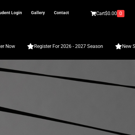
udent Login
Gallery
Contact
0
Cart
$
0.00
Now
Register For 2026 - 2027 Season
New Season