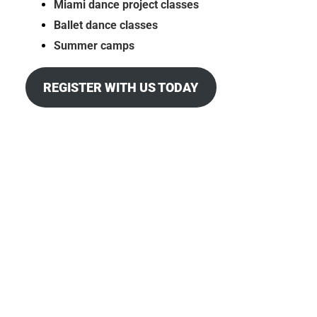
Miami dance project classes
Ballet dance classes
Summer camps
REGISTER WITH US TODAY