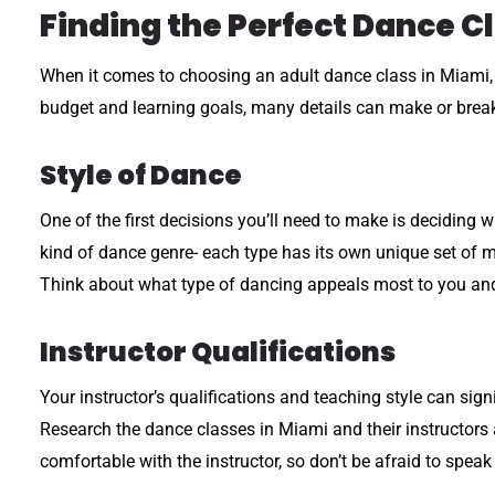
Finding the Perfect Dance Cl
When it comes to choosing an adult dance class in Miami, th
budget and learning goals, many details can make or break
Style of Dance
One of the first decisions you’ll need to make is deciding w
kind of dance genre- each type has its own unique set of m
Think about what type of dancing appeals most to you and
Instructor Qualifications
Your instructor’s qualifications and teaching style can si
Research the dance classes in Miami and their instructors a
comfortable with the instructor, so don’t be afraid to spea