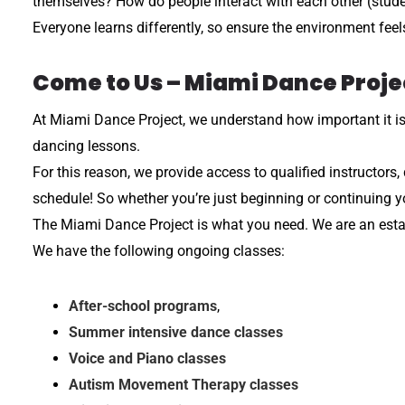
themselves? How do people interact with each other (stude
Everyone learns differently, so ensure the environment feel
Come to Us – Miami Dance Proje
At Miami Dance Project, we understand how important it is to
dancing lessons.
For this reason, we provide access to qualified instructors
schedule! So whether you’re just beginning or continuing 
The Miami Dance Project is what you need. We are an establ
We have the following ongoing classes:
After-school programs
,
Summer intensive dance classes
Voice and Piano classes
Autism Movement Therapy classes