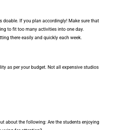
is doable. If you plan accordingly! Make sure that
 to fit too many activities into one day.
tting there easily and quickly each week.
ty as per your budget. Not all expensive studios
ut about the following: Are the students enjoying