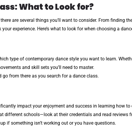
ass: What to Look for?
ere are several things you’ll want to consider. From finding the
 your experience. Here’s what to look for when choosing a danc
hich type of contemporary dance style you want to learn. Whether 
ovements and skill sets you’ll need to master.
 go from there as you search for a dance class.
gnificantly impact your enjoyment and success in learning how to
t different schools—look at their credentials and read reviews f
k up if something isn’t working out or you have questions.