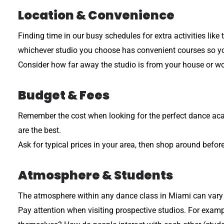
Location & Convenience
Finding time in our busy schedules for extra activities like
whichever studio you choose has convenient courses so you 
Consider how far away the studio is from your house or wor
Budget & Fees
Remember the cost when looking for the perfect dance acade
are the best.
Ask for typical prices in your area, then shop around befo
Atmosphere & Students
The atmosphere within any dance class in Miami can vary d
Pay attention when visiting prospective studios. For exampl