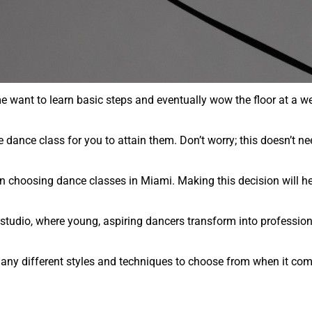
e want to learn basic steps and eventually wow the floor at a w
dance class for you to attain them. Don’t worry; this doesn’t ne
n choosing dance classes in Miami. Making this decision will he
e studio, where young, aspiring dancers transform into professio
any different styles and techniques to choose from when it com