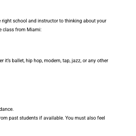
 right school and instructor to thinking about your
e class from Miami:
it’s ballet, hip hop, modern, tap, jazz, or any other
 dance.
rom past students if available. You must also feel