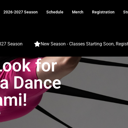
2026-2027 Season
Schedule
Merch
Registration
St
 Season
New Season - Classes Starting Soon, Register 
Look for
a Dance
ami!
s