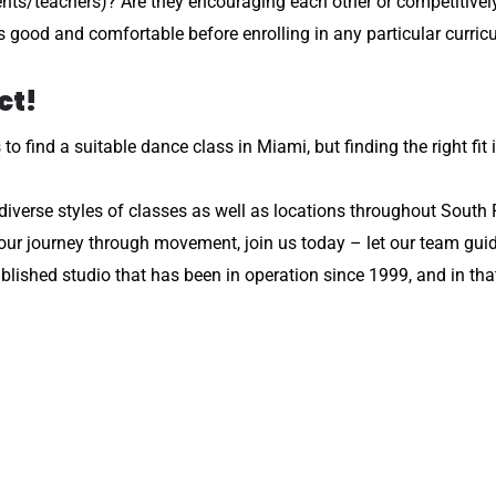
nts/teachers)? Are they encouraging each other or competitively
s good and comfortable before enrolling in any particular curric
ct!
 find a suitable dance class in Miami, but finding the right fit 
, diverse styles of classes as well as locations throughout South 
your journey through movement, join us today – let our team gu
ished studio that has been in operation since 1999, and in that