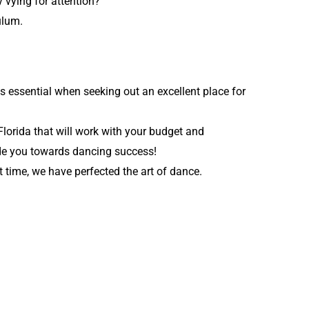
 vying for attention?
ulum.
is essential when seeking out an excellent place for
Florida that will work with your budget and
ide you towards dancing success!
 time, we have perfected the art of dance.