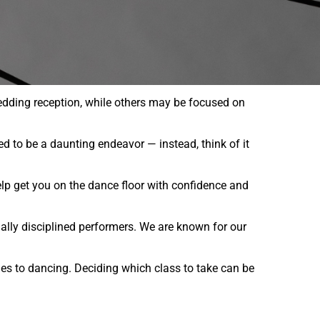
edding reception, while others may be focused on
ed to be a daunting endeavor — instead, think of it
lp get you on the dance floor with confidence and
nally disciplined performers. We are known for our
es to dancing. Deciding which class to take can be