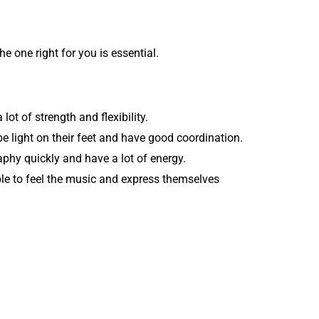
e one right for you is essential.
ot of strength and flexibility.
e light on their feet and have good coordination.
aphy quickly and have a lot of energy.
ble to feel the music and express themselves