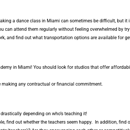
 taking a dance class in Miami can sometimes be difficult, but it 
can attend them regularly without feeling overwhelmed by trying
k, and find out what transportation options are available for ge
my in Miami! You should look for studios that offer affordabili
re making any contractual or financial commitment.
rastically depending on who’s teaching it!
e, find out whether the teachers seem happy. In addition, find o